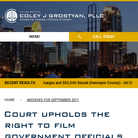
MENU
CALL TODAY
RECENT RESULTS:
- Felony Drug Charges and $83,040 Seized (Hennepin County) - All Charg
HOME
•
ARCHIVES FOR SEPTEMBER 2011
Court upholds the
right to film
government officials