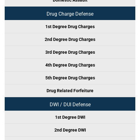
Domestic Assault
Drug Charge Defense
1st Degree Drug Charges
2nd Degree Drug Charges
3rd Degree Drug Charges
4th Degree Drug Charges
5th Degree Drug Charges
Drug Related Forfeiture
DWI / DUI Defense
1st Degree DWI
2nd Degree DWI