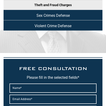
Theft and Fraud Charges
Sex Crimes Defense
Violent Crime Defense
FREE CONSULTATION
Please fill in the selected fields*