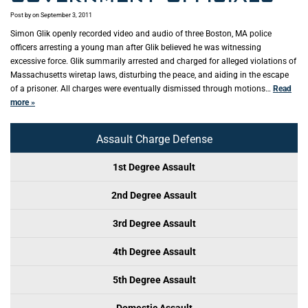
Post by
on September 3, 2011
Simon Glik openly recorded video and audio of three Boston, MA police
officers arresting a young man after Glik believed he was witnessing
excessive force. Glik summarily arrested and charged for alleged violations of
Massachusetts wiretap laws, disturbing the peace, and aiding in the escape
of a prisoner. All charges were eventually dismissed through motions…
Read
more »
Assault Charge Defense
1st Degree Assault
2nd Degree Assault
3rd Degree Assault
4th Degree Assault
5th Degree Assault