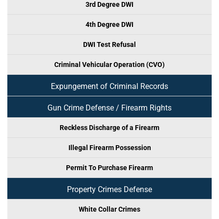
3rd Degree DWI
4th Degree DWI
DWI Test Refusal
Criminal Vehicular Operation (CVO)
Expungement of Criminal Records
Gun Crime Defense / Firearm Rights
Reckless Discharge of a Firearm
Illegal Firearm Possession
Permit To Purchase Firearm
Property Crimes Defense
White Collar Crimes