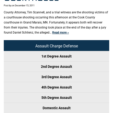
Post by
on December 15, 2011
County Attorney, Tim Scannell, and a trial witness are the shooting victims of
a courthouse shooting occurring this afternoon at the Cook County
courthouse in Grand Marais, MN. Fortunately, it appears both will recover
from their injuries. The shooting took place at the end of the day after a jury
found Daniel Schlienz, the alleged…
Read more »
Assault Charge Defense
1st Degree Assault
2nd Degree Assault
3rd Degree Assault
4th Degree Assault
5th Degree Assault
Domestic Assault