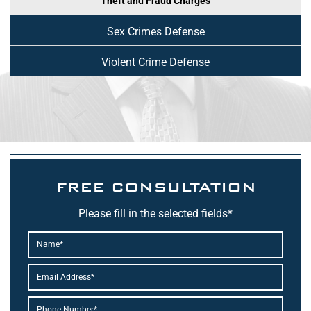
Theft and Fraud Charges
Sex Crimes Defense
Violent Crime Defense
FREE CONSULTATION
Please fill in the selected fields*