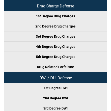
Drug Charge Defense
1st Degree Drug Charges
2nd Degree Drug Charges
3rd Degree Drug Charges
4th Degree Drug Charges
5th Degree Drug Charges
Drug Related Forfeiture
DWI / DUI Defense
1st Degree DWI
2nd Degree DWI
3rd Degree DWI