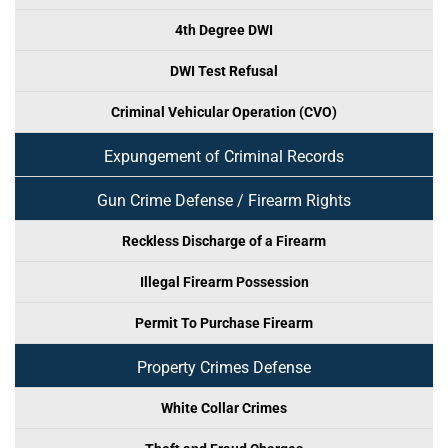
4th Degree DWI
DWI Test Refusal
Criminal Vehicular Operation (CVO)
Expungement of Criminal Records
Gun Crime Defense / Firearm Rights
Reckless Discharge of a Firearm
Illegal Firearm Possession
Permit To Purchase Firearm
Property Crimes Defense
White Collar Crimes