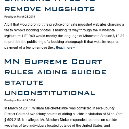
remove mugshots
Post by
on March 24, 2014
A bill that would prohibit the practice of private mugshot websites charging a
fee to remove booking photos is making its way through the Minnesota
legislature. HF1940 would modify the language of Minnesota Statute § 13.82
to prohibit the publishing of a booking photograph if that website requires
payment of a fee to remove the…
Read more »
MN Supreme Court
rules aiding suicide
statute
unconstitutional
Post by
on March 19, 2014
In March of 2011, William Melchert-Dinkel was convicted in Rice County
District Court of two felony counts of aiding suicide in violation of Minn. Stat.
§ 609.215. It is alleged Mr. Melchert-Dinkel responded to posts on suicide
websites of two individuals located outside of the United States, and