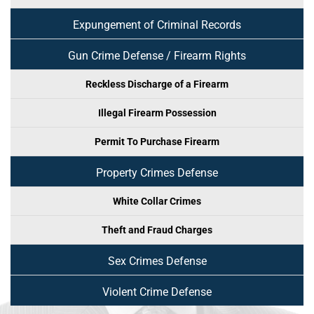
Expungement of Criminal Records
Gun Crime Defense / Firearm Rights
Reckless Discharge of a Firearm
Illegal Firearm Possession
Permit To Purchase Firearm
Property Crimes Defense
White Collar Crimes
Theft and Fraud Charges
Sex Crimes Defense
Violent Crime Defense