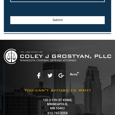
You can’t afford to wait!
150 S 5TH ST #2860,
MINNEAPOLIS,
MN 55402
612-747-2254