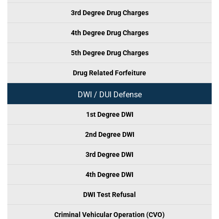
3rd Degree Drug Charges
4th Degree Drug Charges
5th Degree Drug Charges
Drug Related Forfeiture
DWI / DUI Defense
1st Degree DWI
2nd Degree DWI
3rd Degree DWI
4th Degree DWI
DWI Test Refusal
Criminal Vehicular Operation (CVO)