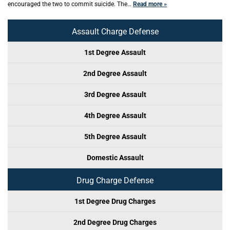
encouraged the two to commit suicide. The…
Read more »
Assault Charge Defense
1st Degree Assault
2nd Degree Assault
3rd Degree Assault
4th Degree Assault
5th Degree Assault
Domestic Assault
Drug Charge Defense
1st Degree Drug Charges
2nd Degree Drug Charges