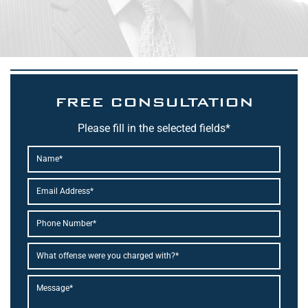
FREE CONSULTATION
Please fill in the selected fields*