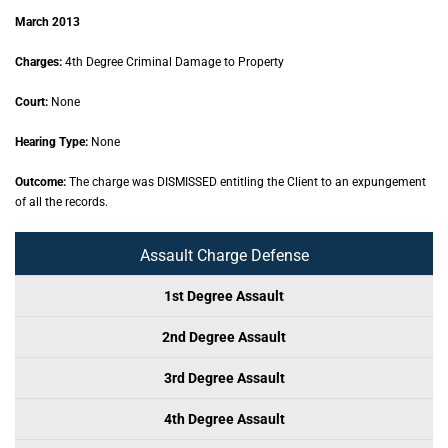
March 2013
Charges:
4th Degree Criminal Damage to Property
Court:
None
Hearing Type:
None
Outcome:
The charge was DISMISSED entitling the Client to an expungement
of all the records.
Assault Charge Defense
1st Degree Assault
2nd Degree Assault
3rd Degree Assault
4th Degree Assault