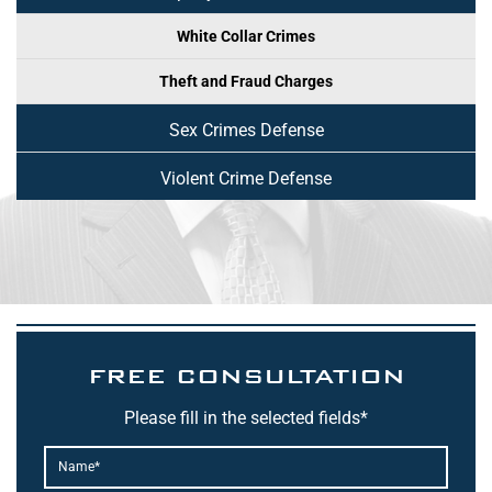
White Collar Crimes
Theft and Fraud Charges
Sex Crimes Defense
Violent Crime Defense
FREE CONSULTATION
Please fill in the selected fields*