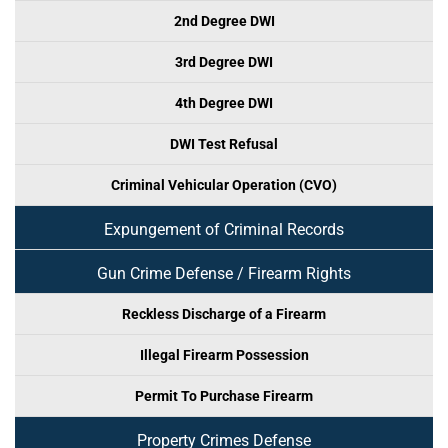
2nd Degree DWI
3rd Degree DWI
4th Degree DWI
DWI Test Refusal
Criminal Vehicular Operation (CVO)
Expungement of Criminal Records
Gun Crime Defense / Firearm Rights
Reckless Discharge of a Firearm
Illegal Firearm Possession
Permit To Purchase Firearm
Property Crimes Defense