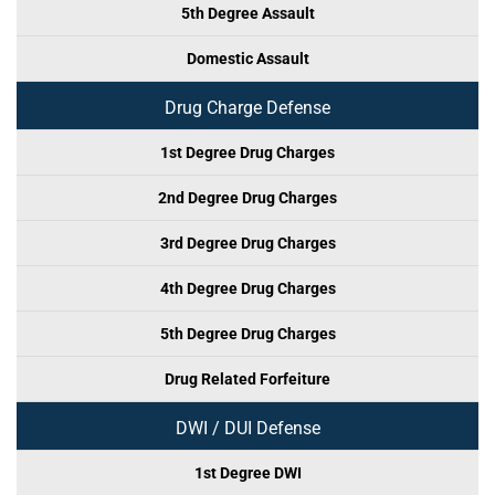
5th Degree Assault
Domestic Assault
Drug Charge Defense
1st Degree Drug Charges
2nd Degree Drug Charges
3rd Degree Drug Charges
4th Degree Drug Charges
5th Degree Drug Charges
Drug Related Forfeiture
DWI / DUI Defense
1st Degree DWI