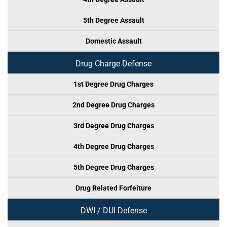
5th Degree Assault
Domestic Assault
Drug Charge Defense
1st Degree Drug Charges
2nd Degree Drug Charges
3rd Degree Drug Charges
4th Degree Drug Charges
5th Degree Drug Charges
Drug Related Forfeiture
DWI / DUI Defense