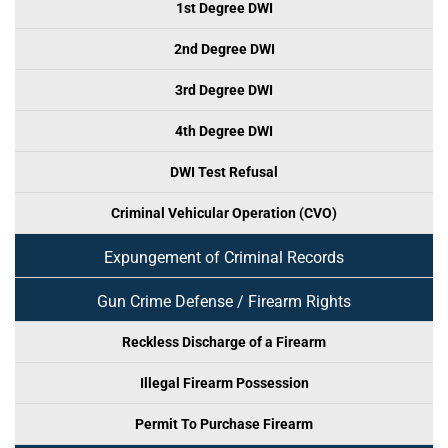
1st Degree DWI
2nd Degree DWI
3rd Degree DWI
4th Degree DWI
DWI Test Refusal
Criminal Vehicular Operation (CVO)
Expungement of Criminal Records
Gun Crime Defense / Firearm Rights
Reckless Discharge of a Firearm
Illegal Firearm Possession
Permit To Purchase Firearm