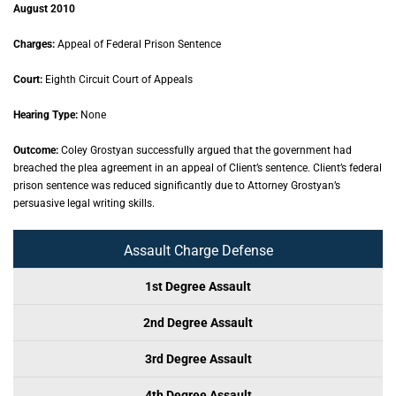
August 2010
Charges:
Appeal of Federal Prison Sentence
Court:
Eighth Circuit Court of Appeals
Hearing Type:
None
Outcome:
Coley Grostyan successfully argued that the government had
breached the plea agreement in an appeal of Client’s sentence. Client’s federal
prison sentence was reduced significantly due to Attorney Grostyan’s
persuasive legal writing skills.
Assault Charge Defense
1st Degree Assault
2nd Degree Assault
3rd Degree Assault
4th Degree Assault