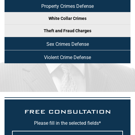
Property Crimes Defense
White Collar Crimes
Theft and Fraud Charges
Sex Crimes Defense
Violent Crime Defense
FREE CONSULTATION
Please fill in the selected fields*