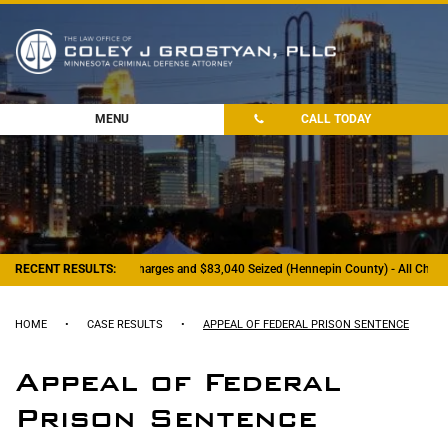
MENU
CALL TODAY
RECENT RESULTS:
- Felony Drug Charges and $83,040 Seized (Hennepin County) - All Charge
HOME
•
CASE RESULTS
•
APPEAL OF FEDERAL PRISON SENTENCE
Appeal of Federal
Prison Sentence