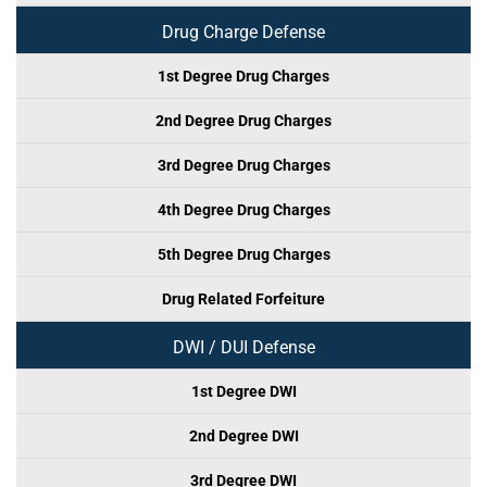
Drug Charge Defense
1st Degree Drug Charges
2nd Degree Drug Charges
3rd Degree Drug Charges
4th Degree Drug Charges
5th Degree Drug Charges
Drug Related Forfeiture
DWI / DUI Defense
1st Degree DWI
2nd Degree DWI
3rd Degree DWI