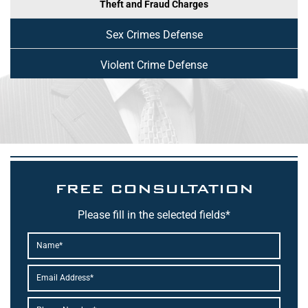
Theft and Fraud Charges
Sex Crimes Defense
Violent Crime Defense
FREE CONSULTATION
Please fill in the selected fields*