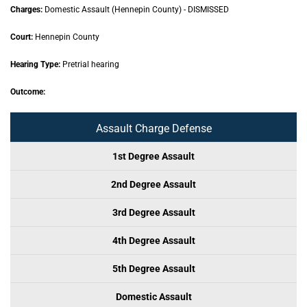
Charges:
Domestic Assault (Hennepin County) - DISMISSED
Court:
Hennepin County
Hearing Type:
Pretrial hearing
Outcome:
Assault Charge Defense
1st Degree Assault
2nd Degree Assault
3rd Degree Assault
4th Degree Assault
5th Degree Assault
Domestic Assault