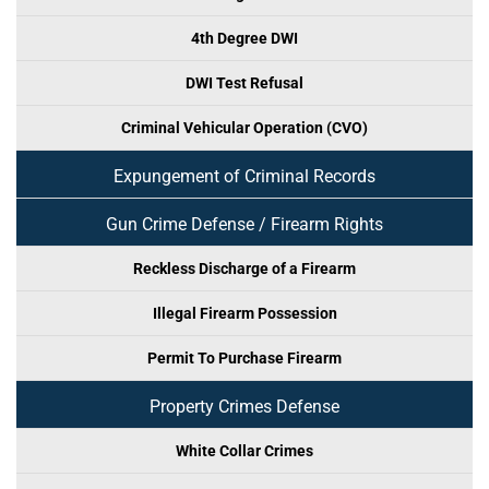
4th Degree DWI
DWI Test Refusal
Criminal Vehicular Operation (CVO)
Expungement of Criminal Records
Gun Crime Defense / Firearm Rights
Reckless Discharge of a Firearm
Illegal Firearm Possession
Permit To Purchase Firearm
Property Crimes Defense
White Collar Crimes