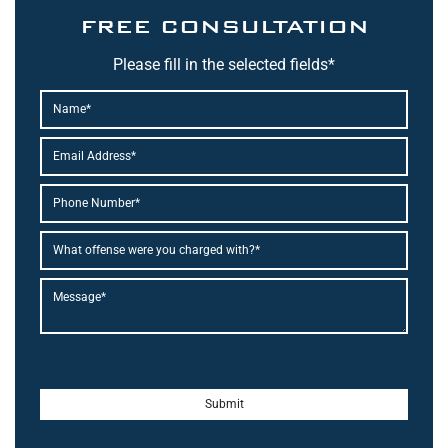
FREE CONSULTATION
Please fill in the selected fields*