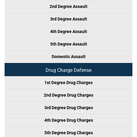
2nd Degree Assault
3rd Degree Assault
4th Degree Assault
5th Degree Assault
Domestic Assault
Drug Charge Defense
1st Degree Drug Charges
2nd Degree Drug Charges
3rd Degree Drug Charges
4th Degree Drug Charges
5th Degree Drug Charges