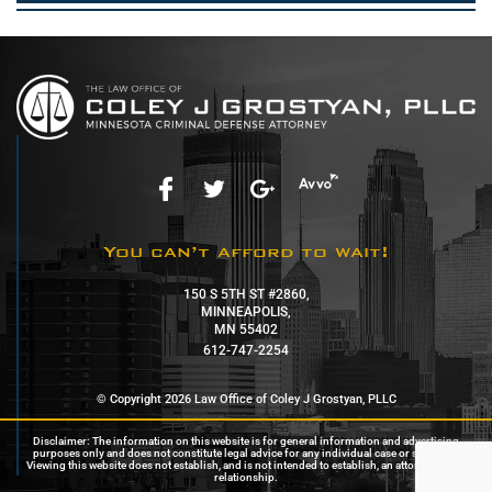
You can’t afford to wait!
150 S 5TH ST #2860,
MINNEAPOLIS,
MN 55402
612-747-2254
© Copyright 2026 Law Office of Coley J Grostyan, PLLC
Disclaimer: The information on this website is for general information and advertising
purposes only and does not constitute legal advice for any individual case or situation.
Viewing this website does not establish, and is not intended to establish, an attorney-client
relationship.