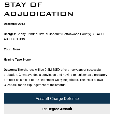
STAY OF
ADJUDICATION
December 2013
Charges:
Felony Criminal Sexual Conduct (Cottonwood County) - STAY OF
ADJUDICATION
Court:
None
Hearing Type:
None
Outcome:
The charges will be DISMISSED after three years of successful
probation. Client avoided a conviction and having to register as a predatory
offender as a result of the settlement Coley negotiated. The result allows
Client ask for an expungement of the records.
Assault Charge Defense
1st Degree Assault