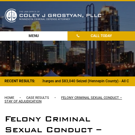
MENU
CALL TODAY
RECENT RESULTS:
- Felony Drug Charges and $83,040 Seized (Hennepin County) - All Charg
HOME
•
CASE RESULTS
•
FELONY CRIMINAL SEXUAL CONDUCT –
STAY OF ADJUDICATION
Felony Criminal
Sexual Conduct –