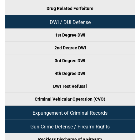
Drug Related Forfeiture
DWI / DUI Defense
1st Degree DWI
2nd Degree DWI
3rd Degree DWI
4th Degree DWI
DWI Test Refusal
Criminal Vehicular Operation (CVO)
Expungement of Criminal Records
Gun Crime Defense / Firearm Rights
Reckless Discharge of a Firearm