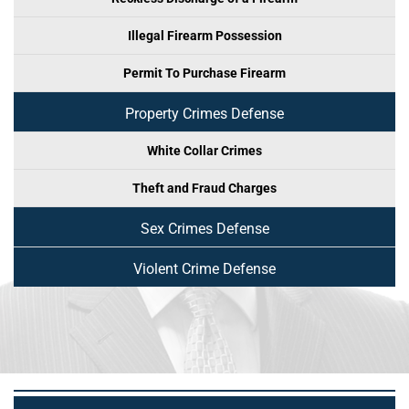
Illegal Firearm Possession
Permit To Purchase Firearm
Property Crimes Defense
White Collar Crimes
Theft and Fraud Charges
Sex Crimes Defense
Violent Crime Defense