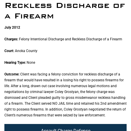
Reckless Discharge of
a Firearm
July 2012
Charges:
Felony Intentional Discharge and Reckless Discharge of a Firearm
Court:
Anoka County
Hearing Type:
None
Outcome:
Client was facing a felony conviction for reckless discharge of a
firearm that would have resulted in a losing his right to possess firearms for
life. After a long, drawn out case involving numerous legal motions and
negotiations by criminal lawyer Coley Grostyan, the felony charge was
dismissed and Client pleaded guilty to gross misdemeanor reckless handling
of a firearm. The Client served NO JAIL time and retained his 2nd amendment
right to possess firearms. In addition, Coley Grostyan negotiated the return of
Client’s numerous firearms that were seized by law enforcement.
Assault Charge Defense