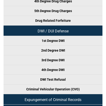
4th Degree Drug Charges
5th Degree Drug Charges
Drug Related Forfeiture
DWI / DUI Defense
1st Degree DWI
2nd Degree DWI
3rd Degree DWI
4th Degree DWI
DWI Test Refusal
Criminal Vehicular Operation (CVO)
Expungement of Criminal Records