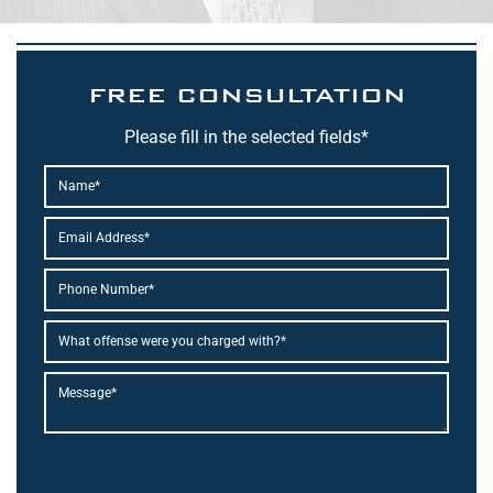
FREE CONSULTATION
Please fill in the selected fields*