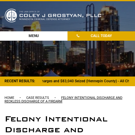
MENU
CALL TODAY
RECENT RESULTS:
- Felony Drug Charges and $83,040 Seized (Hennepin County) - All Charge
HOME
•
CASE RESULTS
•
FELONY INTENTIONAL DISCHARGE AND
RECKLESS DISCHARGE OF A FIREARM
Felony Intentional
Discharge and