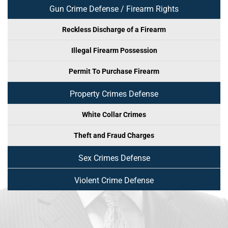
Gun Crime Defense / Firearm Rights
Reckless Discharge of a Firearm
Illegal Firearm Possession
Permit To Purchase Firearm
Property Crimes Defense
White Collar Crimes
Theft and Fraud Charges
Sex Crimes Defense
Violent Crime Defense