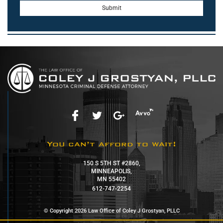
You can’t afford to wait!
150 S 5TH ST #2860,
MINNEAPOLIS,
MN 55402
612-747-2254
© Copyright 2026 Law Office of Coley J Grostyan, PLLC