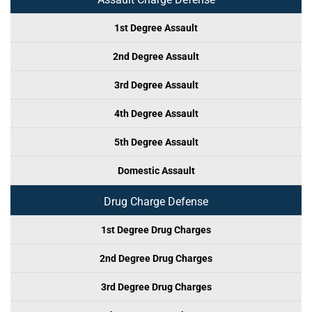
1st Degree Assault
2nd Degree Assault
3rd Degree Assault
4th Degree Assault
5th Degree Assault
Domestic Assault
Drug Charge Defense
1st Degree Drug Charges
2nd Degree Drug Charges
3rd Degree Drug Charges