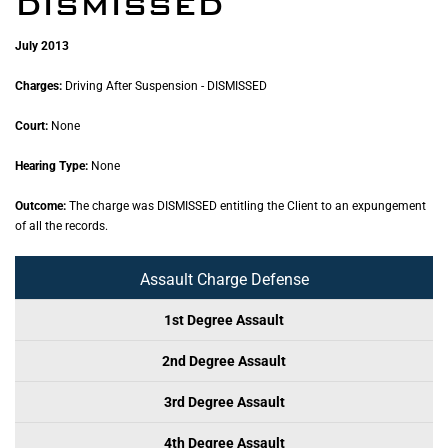
DISMISSED
July 2013
Charges:
Driving After Suspension - DISMISSED
Court:
None
Hearing Type:
None
Outcome:
The charge was DISMISSED entitling the Client to an expungement
of all the records.
Assault Charge Defense
1st Degree Assault
2nd Degree Assault
3rd Degree Assault
4th Degree Assault