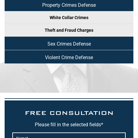
Property Crimes Defense
White Collar Crimes
Theft and Fraud Charges
Sex Crimes Defense
Violent Crime Defense
FREE CONSULTATION
Please fill in the selected fields*