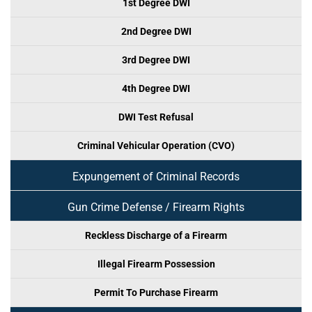
1st Degree DWI
2nd Degree DWI
3rd Degree DWI
4th Degree DWI
DWI Test Refusal
Criminal Vehicular Operation (CVO)
Expungement of Criminal Records
Gun Crime Defense / Firearm Rights
Reckless Discharge of a Firearm
Illegal Firearm Possession
Permit To Purchase Firearm