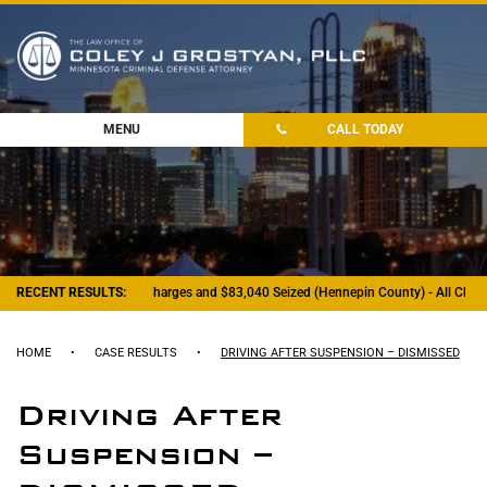
MENU
CALL TODAY
RECENT RESULTS:
- Felony Drug Charges and $83,040 Seized (Hennepin County) - All Charg
HOME
•
CASE RESULTS
•
DRIVING AFTER SUSPENSION – DISMISSED
Driving After
Suspension –