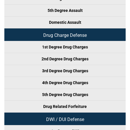
5th Degree Assault
Domestic Assault
Drug Charge Defense
1st Degree Drug Charges
2nd Degree Drug Charges
3rd Degree Drug Charges
4th Degree Drug Charges
5th Degree Drug Charges
Drug Related Forfeiture
DWI / DUI Defense