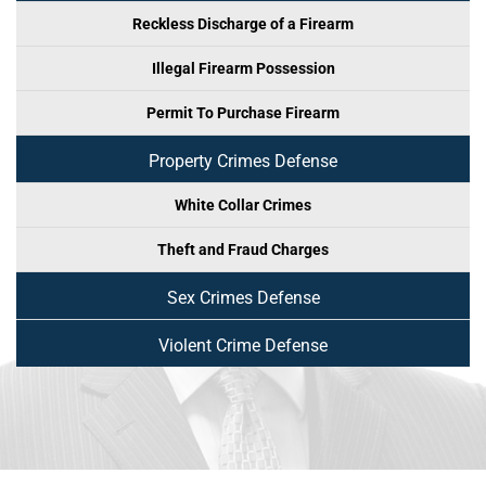
Reckless Discharge of a Firearm
Illegal Firearm Possession
Permit To Purchase Firearm
Property Crimes Defense
White Collar Crimes
Theft and Fraud Charges
Sex Crimes Defense
Violent Crime Defense