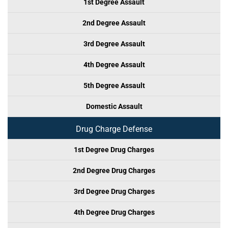
1st Degree Assault
2nd Degree Assault
3rd Degree Assault
4th Degree Assault
5th Degree Assault
Domestic Assault
Drug Charge Defense
1st Degree Drug Charges
2nd Degree Drug Charges
3rd Degree Drug Charges
4th Degree Drug Charges