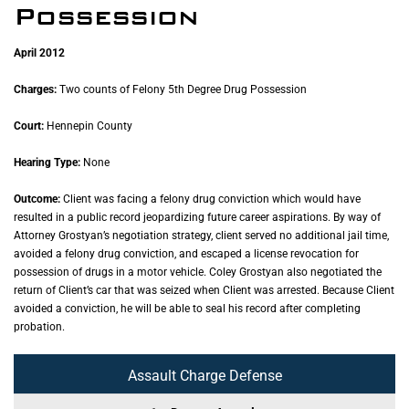
Possession
April 2012
Charges:
Two counts of Felony 5th Degree Drug Possession
Court:
Hennepin County
Hearing Type:
None
Outcome:
Client was facing a felony drug conviction which would have
resulted in a public record jeopardizing future career aspirations. By way of
Attorney Grostyan’s negotiation strategy, client served no additional jail time,
avoided a felony drug conviction, and escaped a license revocation for
possession of drugs in a motor vehicle. Coley Grostyan also negotiated the
return of Client’s car that was seized when Client was arrested. Because Client
avoided a conviction, he will be able to seal his record after completing
probation.
Assault Charge Defense