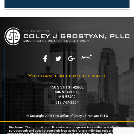
You can’t afford to wait!
150 S 5TH ST #2860,
MINNEAPOLIS,
MN 55402
612-747-2254
© Copyright 2026 Law Office of Coley J Grostyan, PLLC
Disclaimer: The information on this website is for general information and advertising
purposes only and does not constitute legal advice for any individual case or situation.
Viewing this website does not establish, and is not intended to establish, an attorney-client