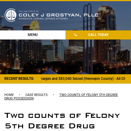
MENU
CALL TODAY
RECENT RESULTS:
- Felony Drug Charges and $83,040 Seized (Hennepin County) - All Charge
HOME
•
CASE RESULTS
•
TWO COUNTS OF FELONY 5TH DEGREE
DRUG POSSESSION
Two counts of Felony
5th Degree Drug