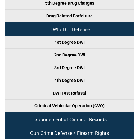
5th Degree Drug Charges
Drug Related Forfeiture
DWI / DUI Defense
1st Degree DWI
2nd Degree DWI
3rd Degree DWI
4th Degree DWI
DWI Test Refusal
Criminal Vehicular Operation (CVO)
Expungement of Criminal Records
Gun Crime Defense / Firearm Rights