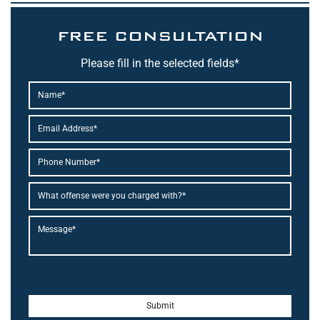
FREE CONSULTATION
Please fill in the selected fields*