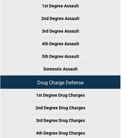
1st Degree Assault
2nd Degree Assault
3rd Degree Assault
4th Degree Assault
5th Degree Assault
Domestic Assault
Drug Charge Defense
1st Degree Drug Charges
2nd Degree Drug Charges
3rd Degree Drug Charges
4th Degree Drug Charges