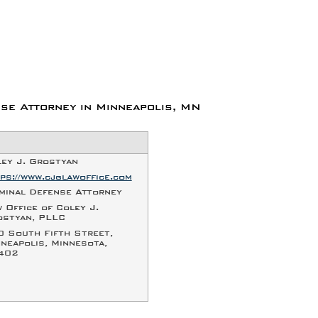
se Attorney in Minneapolis, MN
ey J. Grostyan
ps://www.cjglawoffice.com
minal Defense Attorney
 Office of Coley J.
ostyan, PLLC
0 South Fifth Street
,
neapolis
,
Minnesota
,
402