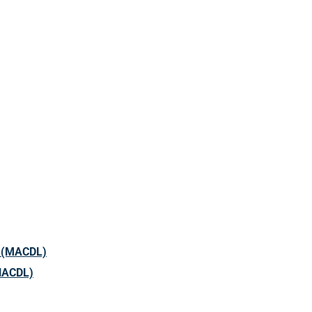
s (MACDL)
(NACDL)