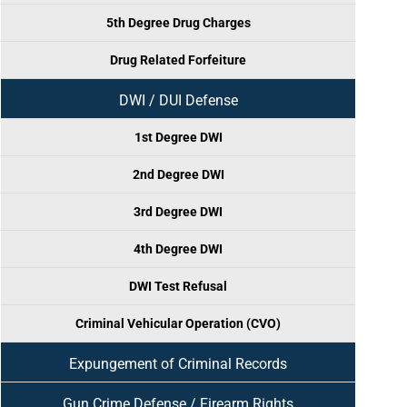
5th Degree Drug Charges
Drug Related Forfeiture
DWI / DUI Defense
1st Degree DWI
2nd Degree DWI
3rd Degree DWI
4th Degree DWI
DWI Test Refusal
Criminal Vehicular Operation (CVO)
Expungement of Criminal Records
Gun Crime Defense / Firearm Rights