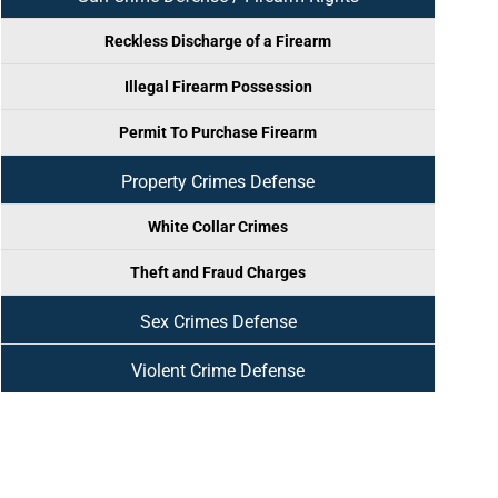
Reckless Discharge of a Firearm
Illegal Firearm Possession
Permit To Purchase Firearm
Property Crimes Defense
White Collar Crimes
Theft and Fraud Charges
Sex Crimes Defense
Violent Crime Defense