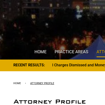
HOME
PRACTICE AREAS
ATT
Charges Dismissed and Money Returned to Client
RECENT RESULTS:
HOME
•
ATTORNEY PROFILE
Attorney Profile