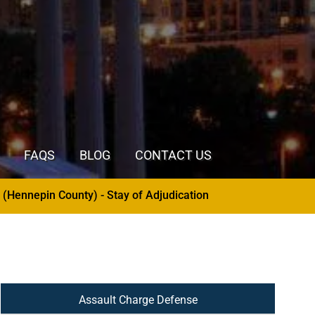
FAQS
BLOG
CONTACT US
dication
- 3rd and 4th Degree Criminal Sexual Co
Assault Charge Defense