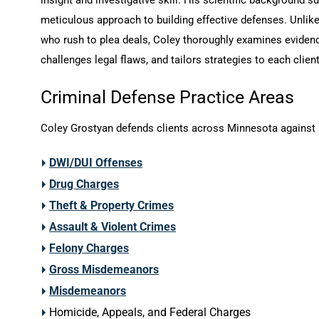
meticulous approach to building effective defenses. Unlik
who rush to plea deals, Coley thoroughly examines eviden
challenges legal flaws, and tailors strategies to each client
Criminal Defense Practice Areas
Coley Grostyan defends clients across Minnesota against 
DWI/DUI Offenses
Drug Charges
Theft & Property Crimes
Assault & Violent Crimes
Felony Charges
Gross Misdemeanors
Misdemeanors
Homicide, Appeals, and Federal Charges