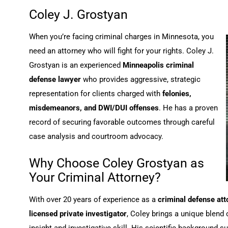
Coley J. Grostyan
When you’re facing criminal charges in Minnesota, you
need an attorney who will fight for your rights. Coley J.
Grostyan is an experienced
Minneapolis criminal
defense lawyer
who provides aggressive, strategic
representation for clients charged with
felonies,
misdemeanors, and DWI/DUI offenses
. He has a proven
record of securing favorable outcomes through careful
case analysis and courtroom advocacy.
Why Choose Coley Grostyan as
Your Criminal Attorney?
With over 20 years of experience as a
criminal defense att
licensed private investigator
, Coley brings a unique blend 
insight and investigative skill. His scientific background s