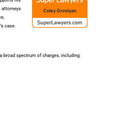
e attorneys
ce,
’s case.
a broad spectrum of charges, including: