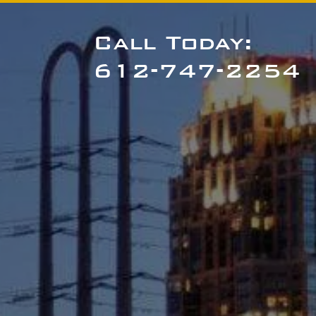
Call Today:
612-747-2254