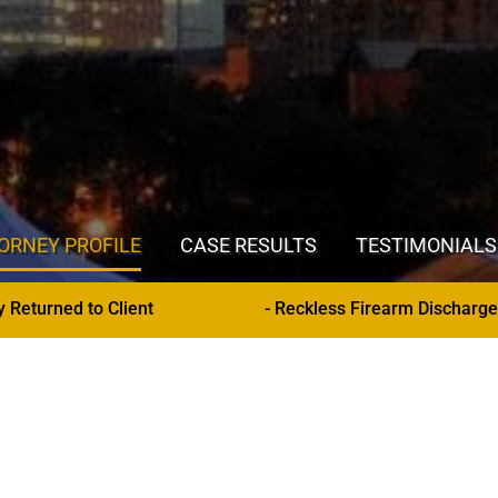
ORNEY PROFILE
CASE RESULTS
TESTIMONIALS
- Reckless Firearm Discharge (Hennepin County) - Stay of Adju