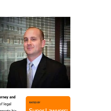
orney and
of legal
upports his