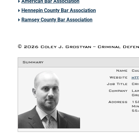
American Bar Association
Hennepin County Bar Association
Ramsey County Bar Association
©
2026
Coley J. Grostyan – Criminal Defen
Summary
Name
Col
Website
htt
Job Title
Cri
Company
Law
Gr
Address
15
Min
55