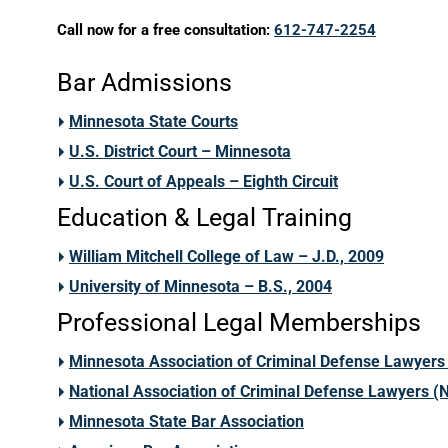
Call now for a free consultation:
612-747-2254
Bar Admissions
Minnesota State Courts
U.S. District Court – Minnesota
U.S. Court of Appeals – Eighth Circuit
Education & Legal Training
William Mitchell College of Law – J.D., 2009
University of Minnesota – B.S., 2004
Professional Legal Memberships
Minnesota Association of Criminal Defense Lawyer
National Association of Criminal Defense Lawyers 
Minnesota State Bar Association