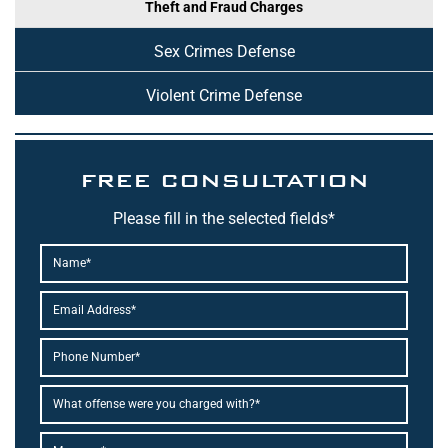
Theft and Fraud Charges
Sex Crimes Defense
Violent Crime Defense
FREE CONSULTATION
Please fill in the selected fields*