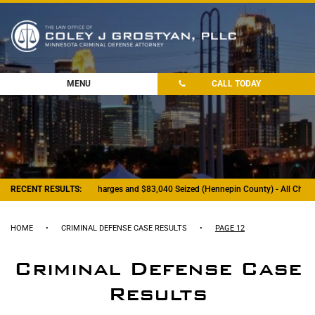
MENU
CALL TODAY
RECENT RESULTS:
- Felony Drug Charges and $83,040 Seized (Hennepin County) - All Charge
HOME
•
CRIMINAL DEFENSE CASE RESULTS
•
PAGE 12
Criminal Defense Case
Results