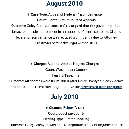
August 2010
Case Type:
Appeal of Federal Prison Sentence
Court:
Eighth Circuit Court of Appeals
Outcome:
Coley Grostyan successfully argued that the government had
breached the plea agreement in an appeal of Client’s sentence. Client’s
federal prison sentence was reduced significantly due to Attorney
Grostyan’s persuasive legal writing skills.
Charges:
Various Animal Neglect Charges
Court
:
Washington County
Hearing Type:
Trial
Outcome:
All charges were
DISMISSED
after Coley Grostyan filed evidence
motions at trial. Client has a right to have the
case sealed from the public
.
July 2010
Charges:
Felony
Arson
Court
:
Goodhue County
Hearing Type:
Pretrial hearing
Outcome:
Coley Grostyan was able to negotiate a stay of adjudication for