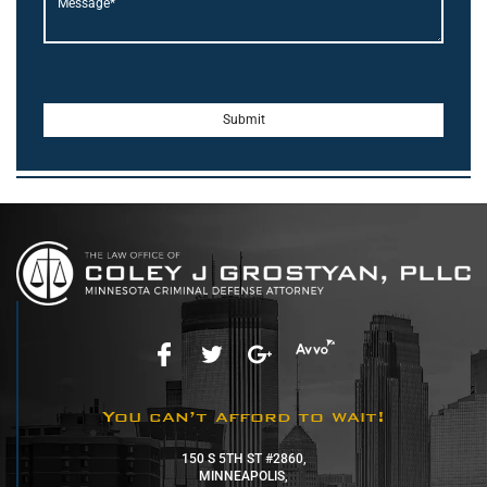
You can’t afford to wait!
150 S 5TH ST #2860,
MINNEAPOLIS,