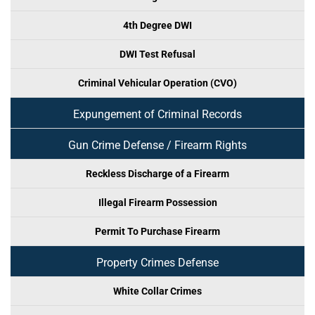
4th Degree DWI
DWI Test Refusal
Criminal Vehicular Operation (CVO)
Expungement of Criminal Records
Gun Crime Defense / Firearm Rights
Reckless Discharge of a Firearm
Illegal Firearm Possession
Permit To Purchase Firearm
Property Crimes Defense
White Collar Crimes