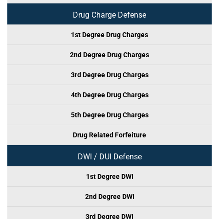
Drug Charge Defense
1st Degree Drug Charges
2nd Degree Drug Charges
3rd Degree Drug Charges
4th Degree Drug Charges
5th Degree Drug Charges
Drug Related Forfeiture
DWI / DUI Defense
1st Degree DWI
2nd Degree DWI
3rd Degree DWI