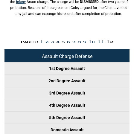
the
felony
Arson charge. The charge will be
DISMISSED
after two years of
probation. Because of the agreement Coley argued for, the Client avoided
any jail and can expunge his record after completion of probation.
Pages:
1
2
3
4
5
6
7
8
9
10
11
12
Assault Charge Defense
1st Degree Assault
2nd Degree Assault
3rd Degree Assault
4th Degree Assault
5th Degree Assault
Domestic Assault