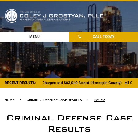
MENU
CALL TODAY
RECENT RESULTS:
- Felony Drug Charges and $83,040 Seized (Hennepin County) - All Charges
HOME
•
CRIMINAL DEFENSE CASE RESULTS
•
PAGE 3
Criminal Defense Case
Results