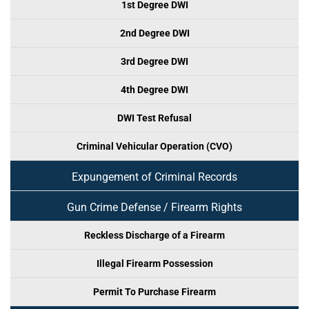
1st Degree DWI
2nd Degree DWI
3rd Degree DWI
4th Degree DWI
DWI Test Refusal
Criminal Vehicular Operation (CVO)
Expungement of Criminal Records
Gun Crime Defense / Firearm Rights
Reckless Discharge of a Firearm
Illegal Firearm Possession
Permit To Purchase Firearm