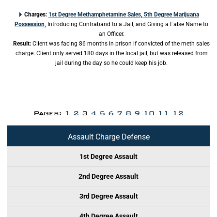
Charges:
1st Degree Methamphetamine Sales,
5th Degree Marijuana
Possession,
Introducing Contraband to a Jail, and Giving a False Name to
an Officer.
Result:
Client was facing 86 months in prison if convicted of the meth sales
charge. Client only served 180 days in the local jail, but was released from
jail during the day so he could keep his job.
Pages:
1
2
3
4
5
6
7
8
9
10
11
12
Assault Charge Defense
1st Degree Assault
2nd Degree Assault
3rd Degree Assault
4th Degree Assault