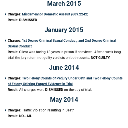
March 2015
Charges:
Misdemeanor Domestic Assault (609.2242)
Result:
DISMISSED
January 2015
Charges:
1st Degree Criminal Sexual Conduct, and 2nd Degree Criminal
Sexual Conduct
Result:
Client was facing 18 years in prison if convicted. After a week-long
trial, the jury return not guilty verdicts on both counts.
NOT GUILTY.
June 2014
Charges:
Two Felony Counts of Perjury Under Oath and Two Felony Counts
of Felony Offering Forged Evidence in Trial
Result:
All charges were
DISMISSED
on the day of trial.
May 2014
Charges:
Traffic Violation resulting in Death
Result: NO JAIL