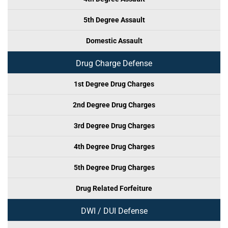
5th Degree Assault
Domestic Assault
Drug Charge Defense
1st Degree Drug Charges
2nd Degree Drug Charges
3rd Degree Drug Charges
4th Degree Drug Charges
5th Degree Drug Charges
Drug Related Forfeiture
DWI / DUI Defense