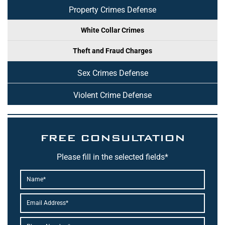
Property Crimes Defense
White Collar Crimes
Theft and Fraud Charges
Sex Crimes Defense
Violent Crime Defense
FREE CONSULTATION
Please fill in the selected fields*