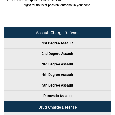
education and experience necessary to
fight for the best possible outcome in your case.
Assault Charge Defense
1st Degree Assault
2nd Degree Assault
3rd Degree Assault
4th Degree Assault
5th Degree Assault
Domestic Assault
Drug Charge Defense