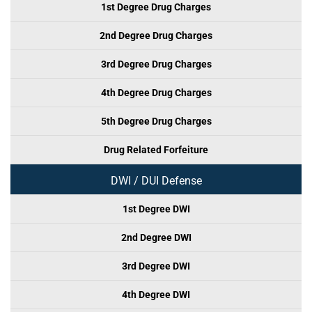
1st Degree Drug Charges
2nd Degree Drug Charges
3rd Degree Drug Charges
4th Degree Drug Charges
5th Degree Drug Charges
Drug Related Forfeiture
DWI / DUI Defense
1st Degree DWI
2nd Degree DWI
3rd Degree DWI
4th Degree DWI