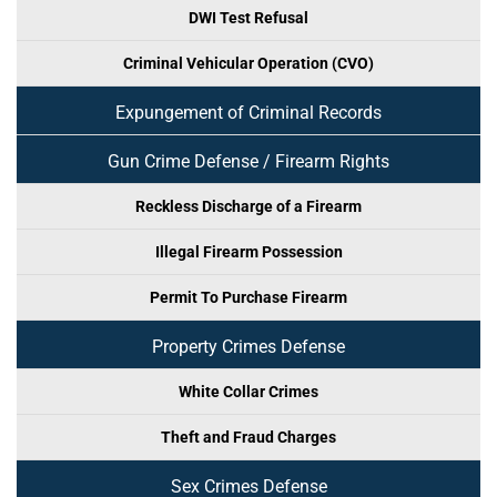
DWI Test Refusal
Criminal Vehicular Operation (CVO)
Expungement of Criminal Records
Gun Crime Defense / Firearm Rights
Reckless Discharge of a Firearm
Illegal Firearm Possession
Permit To Purchase Firearm
Property Crimes Defense
White Collar Crimes
Theft and Fraud Charges
Sex Crimes Defense