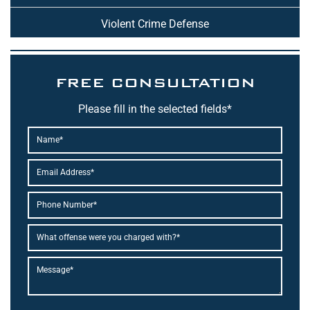
Violent Crime Defense
FREE CONSULTATION
Please fill in the selected fields*