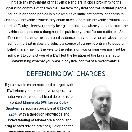
initiate any movement of that vehicle and are in close proximity to the
operating controls of the vehicle. The term ‘physical control’ includes people
found in or near a parked vehicle who have sufficient control or access to
control of the vehicle where they could drive or operate the vehicle without too
much difficulty. However, merely being in a situation where you could start the
vehicle and present a danger to the public or yourself is not sufficient. An
officer must have some additional evidence that you have or are about to do
something that makes the vehicle a source of danger. Contrary to popular
belief, merely having the keys to the vehicle on you or near you may not be
sufficient to convict you of a DWI, but the location of the keys is a factor in
determining whether you were in physical control of a motor vehicle.
DEFENDING DWI CHARGES
If you have been arrested and charged with
DWI where you did not drive or operate a
motor vehicle, your best legal defense is to
contact
Minnesota DWI lawyer Coley
Grostyan
as soon as possible at
612-747-
2254
. With a thorough knowledge and
understanding of Minnesota alcohol and
drug related driving offenses; Coley has the