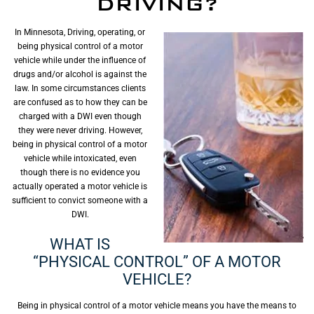
DRIVING?
In Minnesota, Driving, operating, or
being physical control of a motor
vehicle while under the influence of
drugs and/or alcohol is against the
law. In some circumstances clients
are confused as to how they can be
charged with a DWI even though
they were never driving. However,
being in physical control of a motor
vehicle while intoxicated, even
though there is no evidence you
actually operated a motor vehicle is
sufficient to convict someone with a
DWI.
WHAT IS
“PHYSICAL CONTROL” OF A MOTOR
VEHICLE?
Being in physical control of a motor vehicle means you have the means to