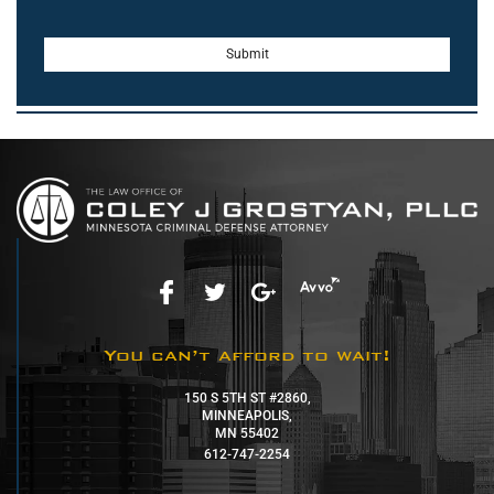
You can’t afford to wait!
150 S 5TH ST #2860,
MINNEAPOLIS,
MN 55402
612-747-2254