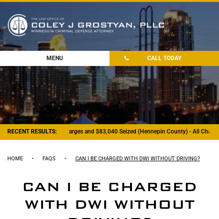
MENU
CALL TODAY
- Felony Drug Charges and $83,040 Seized (Hennepin County) - All Charges Dism
RECENT RESULTS:
HOME
•
FAQS
•
CAN I BE CHARGED WITH DWI WITHOUT DRIVING?
CAN I BE CHARGED
WITH DWI WITHOUT