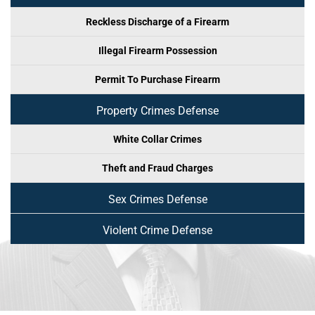
Reckless Discharge of a Firearm
Illegal Firearm Possession
Permit To Purchase Firearm
Property Crimes Defense
White Collar Crimes
Theft and Fraud Charges
Sex Crimes Defense
Violent Crime Defense