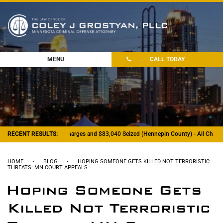
MENU
CALL TODAY
- Felony Drug Charges and $83,040 Seized (Hennepin County) - All Charges Dis
RECENT RESULTS:
HOME
•
BLOG
•
HOPING SOMEONE GETS KILLED NOT TERRORISTIC
THREATS: MN COURT APPEALS
Hoping Someone Gets
Killed Not Terroristic