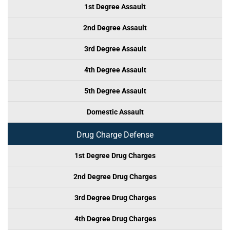
1st Degree Assault
2nd Degree Assault
3rd Degree Assault
4th Degree Assault
5th Degree Assault
Domestic Assault
Drug Charge Defense
1st Degree Drug Charges
2nd Degree Drug Charges
3rd Degree Drug Charges
4th Degree Drug Charges