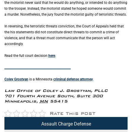
the motorist never said that he would do anything, or intended to do anything
to the trooper. Instead, the motorist stated he hoped someone would commit
a murder. Nonetheless, the jury found the motorist guilty of terroristic threats.
In reversing, the terroristic threats conviction, the Court of Appeals held that
the his statements did not constitute direct threats to commit a crime of
violence, and that a threat must communicate that the person will act
accordingly.
Read the full court decision
here
.
_____________________________________________
Coley Grostyan
is a Minnesota
criminal defense attorney
.
Law Office of Coley J. Grostyan, PLLC
701 Fourth Avenue South, Suite 300
Minneapolis
,
MN
55415
Rate this post
Assault Charge Defense