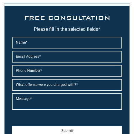
FREE CONSULTATION
Please fill in the selected fields*