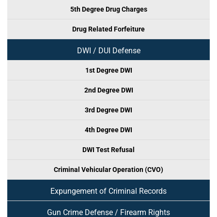
5th Degree Drug Charges
Drug Related Forfeiture
DWI / DUI Defense
1st Degree DWI
2nd Degree DWI
3rd Degree DWI
4th Degree DWI
DWI Test Refusal
Criminal Vehicular Operation (CVO)
Expungement of Criminal Records
Gun Crime Defense / Firearm Rights