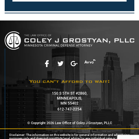
You can’t afford to wait!
150 S 5TH ST #2860,
MINNEAPOLIS,
MN 55402
612-747-2254
© Copyright 2026 Law Office of Coley J Grostyan, PLLC
Disclaimer: The information on this website is for general information and advertising
purposes only and does not constitute legal advice for any individual case or situation.