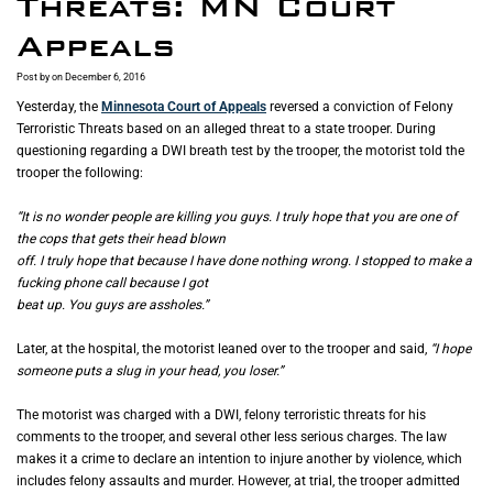
Threats: MN Court
Appeals
Post by
on December 6, 2016
Yesterday, the
Minnesota Court of Appeals
reversed a conviction of Felony
Terroristic Threats based on an alleged threat to a state trooper. During
questioning regarding a DWI breath test by the trooper, the motorist told the
trooper the following:
“It is no wonder people are killing you guys. I truly hope that you are one of
the cops that gets their head blown
off. I truly hope that because I have done nothing wrong. I stopped to make a
fucking phone call because I got
beat up. You guys are assholes.”
Later, at the hospital, the motorist leaned over to the trooper and said,
“I hope
someone puts a slug in your head, you loser.”
The motorist was charged with a DWI, felony terroristic threats for his
comments to the trooper, and several other less serious charges. The law
makes it a crime to declare an intention to injure another by violence, which
includes felony assaults and murder. However, at trial, the trooper admitted