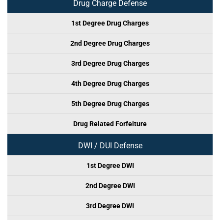
Drug Charge Defense
1st Degree Drug Charges
2nd Degree Drug Charges
3rd Degree Drug Charges
4th Degree Drug Charges
5th Degree Drug Charges
Drug Related Forfeiture
DWI / DUI Defense
1st Degree DWI
2nd Degree DWI
3rd Degree DWI