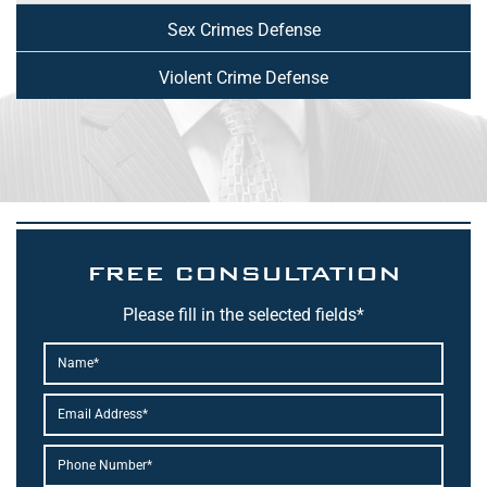
Sex Crimes Defense
Violent Crime Defense
FREE CONSULTATION
Please fill in the selected fields*