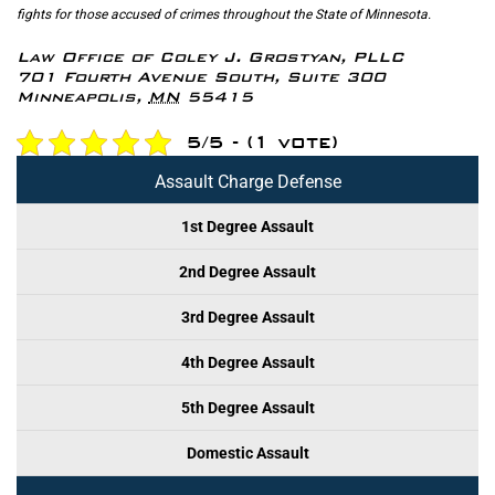
fights for those accused of crimes throughout the State of Minnesota.
Law Office of Coley J. Grostyan, PLLC
701 Fourth Avenue South, Suite 300
Minneapolis
,
MN
55415
5/5 - (1 vote)
Assault Charge Defense
1st Degree Assault
2nd Degree Assault
3rd Degree Assault
4th Degree Assault
5th Degree Assault
Domestic Assault