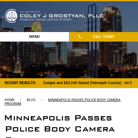
MENU
CALL TODAY
RECENT RESULTS:
- Felony Drug Charges and $83,040 Seized (Hennepin County) - All Charg
HOME
•
BLOG
•
MINNEAPOLIS PASSES POLICE BODY CAMERA
PROGRAM
Minneapolis Passes
Police Body Camera