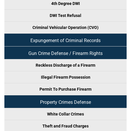
4th Degree DWI
DWI Test Refusal
Criminal Vehicular Operation (CVO)
Expungement of Criminal Records
Gun Crime Defense / Firearm Rights
Reckless Discharge of a Firearm
Illegal Firearm Possession
Permit To Purchase Firearm
Property Crimes Defense
White Collar Crimes
Theft and Fraud Charges