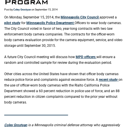
Program
Post by
Coley Grostyan
on September 15, 2014
On Monday, September 15, 2014, the
Minneapolis City Council
approved a
pilot study
for
Minneapolis Police Department
Officers to wear body cameras.
The City Council voted in favor of two, year-long contracts with two law
enforcement body camera companies. The contracts for the officer-worn
body camera evaluation provide for the camera equipment, service, and video
storage until September 30, 2015.
A future City Council meeting will discuss how
MPD officers
will ensure a
random and controlled sample for review during the evaluation period.
Other cities across the United States have shown that officer body cameras
reduce police force and complaints against excessive force. A
recent study
on
the use of officer-worn body cameras with the Rialto California Police
Department showed a 60 percent reduction in police use of force, and an 88
percent reduction in citizen complaints compared to the prior year without
body cameras.
_____________________________________________
Coley Grostyan
is a Minneapolis criminal defense attorney who aggressively