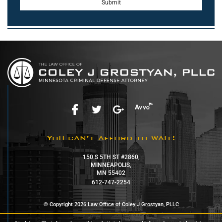
You can’t afford to wait!
150 S 5TH ST #2860,
MINNEAPOLIS,
MN 55402
612-747-2254
© Copyright 2026 Law Office of Coley J Grostyan, PLLC