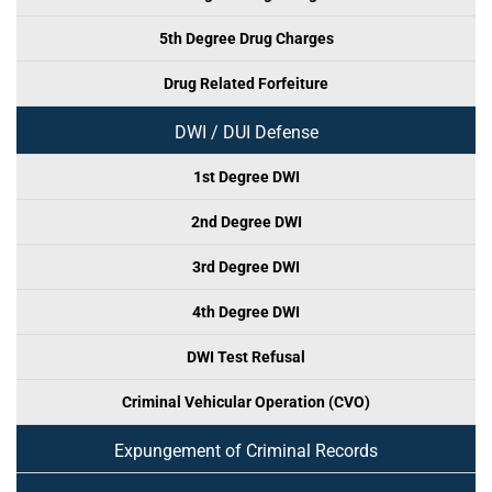
5th Degree Drug Charges
Drug Related Forfeiture
DWI / DUI Defense
1st Degree DWI
2nd Degree DWI
3rd Degree DWI
4th Degree DWI
DWI Test Refusal
Criminal Vehicular Operation (CVO)
Expungement of Criminal Records