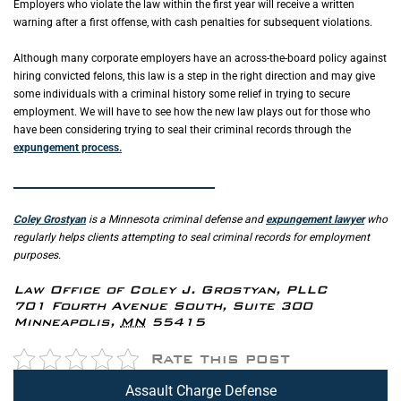
Employers who violate the law within the first year will receive a written
warning after a first offense, with cash penalties for subsequent violations.
Although many corporate employers have an across-the-board policy against
hiring convicted felons, this law is a step in the right direction and may give
some individuals with a criminal history some relief in trying to secure
employment. We will have to see how the new law plays out for those who
have been considering trying to seal their criminal records through the
expungement process.
_____________________________________________
Coley Grostyan
is a Minnesota criminal defense and
expungement lawyer
who
regularly helps clients attempting to seal criminal records for employment
purposes.
Law Office of Coley J. Grostyan, PLLC
701 Fourth Avenue South, Suite 300
Minneapolis
,
MN
55415
Rate this post
Assault Charge Defense