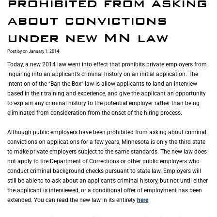
prohibited from asking
about convictions
under new MN law
Post by
on January 1, 2014
Today, a new 2014 law went into effect that prohibits private employers from
inquiring into an applicant’s criminal history on an initial application. The
intention of the “Ban the Box” law is allow applicants to land an interview
based in their training and experience, and give the applicant an opportunity
to explain any criminal history to the potential employer rather than being
eliminated from consideration from the onset of the hiring process.
Although public employers have been prohibited from asking about criminal
convictions on applications for a few years, Minnesota is only the third state
to make private employers subject to the same standards. The new law does
not apply to the Department of Corrections or other public employers who
conduct criminal background checks pursuant to state law. Employers will
still be able to to ask about an applicant’s criminal history, but not until either
the applicant is interviewed, or a conditional offer of employment has been
extended. You can read the new law in its entirety
here
.