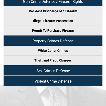
Gun Crime Defense / Firearm Rights
Reckless Discharge of a Firearm
Illegal Firearm Possession
Permit To Purchase Firearm
Property Crimes Defense
White Collar Crimes
Theft and Fraud Charges
Sex Crimes Defense
Violent Crime Defense