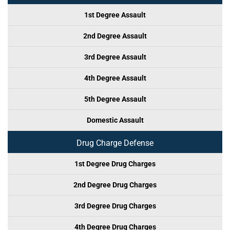
1st Degree Assault
2nd Degree Assault
3rd Degree Assault
4th Degree Assault
5th Degree Assault
Domestic Assault
Drug Charge Defense
1st Degree Drug Charges
2nd Degree Drug Charges
3rd Degree Drug Charges
4th Degree Drug Charges