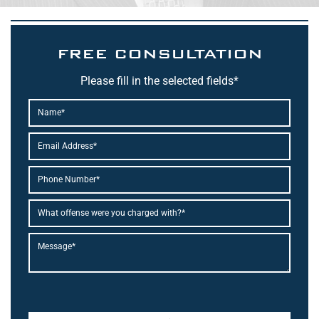
FREE CONSULTATION
Please fill in the selected fields*