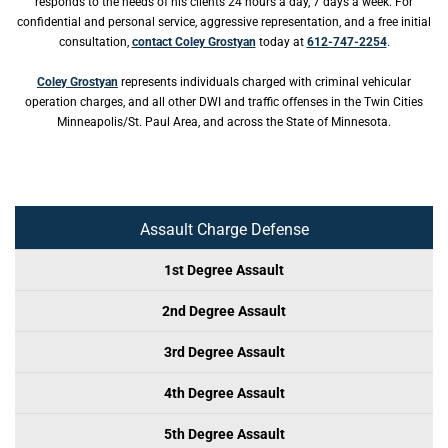
responds to the needs of his clients 24 hours a day, 7 days a week. For
confidential and personal service, aggressive representation, and a free initial
consultation,
contact Coley Grostyan
today at
612-747-2254
.
Coley Grostyan
represents individuals charged with criminal vehicular
operation charges, and all other DWI and traffic offenses in the Twin Cities
Minneapolis/St. Paul Area, and across the State of Minnesota.
Assault Charge Defense
1st Degree Assault
2nd Degree Assault
3rd Degree Assault
4th Degree Assault
5th Degree Assault