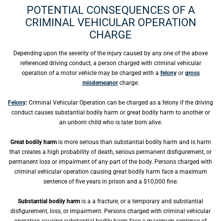
POTENTIAL CONSEQUENCES OF A
CRIMINAL VEHICULAR OPERATION
CHARGE
Depending upon the severity of the injury caused by any one of the above
referenced driving conduct, a person charged with criminal vehicular
operation of a motor vehicle may be charged with a
felony
or
gross
misdemeanor
charge.
Felony
:
Criminal Vehicular Operation can be charged as a felony if the driving
conduct causes substantial bodily harm or great bodily harm to another or
an unborn child who is later born alive.
Great bodily harm
is more serious than substantial bodily harm and is harm
that creates a high probability of death, serious permanent disfigurement, or
permanent loss or impairment of any part of the body. Persons charged with
criminal vehicular operation causing great bodily harm face a maximum
sentence of five years in prison and a $10,000 fine.
Substantial bodily harm
is a a fracture, or a temporary and substantial
disfigurement, loss, or impairment. Persons charged with criminal vehicular