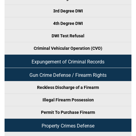
3rd Degree DWI
4th Degree DWI
DWI Test Refusal
Criminal Vehicular Operation (CVO)
Expungement of Criminal Records
Gun Crime Defense / Firearm Rights
Reckless Discharge of a Firearm
Illegal Firearm Possession
Permit To Purchase Firearm
Property Crimes Defense