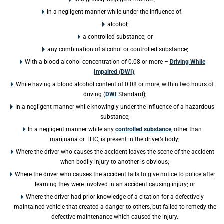
In a negligent manner while under the influence of:
alcohol;
a controlled substance; or
any combination of alcohol or controlled substance;
With a blood alcohol concentration of 0.08 or more –
Driving While
Impaired (DWI)
;
While having a blood alcohol content of 0.08 or more, within two hours of
driving (
DWI
Standard);
In a negligent manner while knowingly under the influence of a hazardous
substance;
In a negligent manner while any
controlled substance
, other than
marijuana or THC, is present in the driver’s body;
Where the driver who causes the accident leaves the scene of the accident
when bodily injury to another is obvious;
Where the driver who causes the accident fails to give notice to police after
learning they were involved in an accident causing injury; or
Where the driver had prior knowledge of a citation for a defectively
maintained vehicle that created a danger to others, but failed to remedy the
defective maintenance which caused the injury.