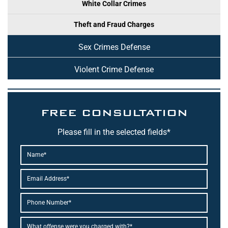
White Collar Crimes
Theft and Fraud Charges
Sex Crimes Defense
Violent Crime Defense
FREE CONSULTATION
Please fill in the selected fields*