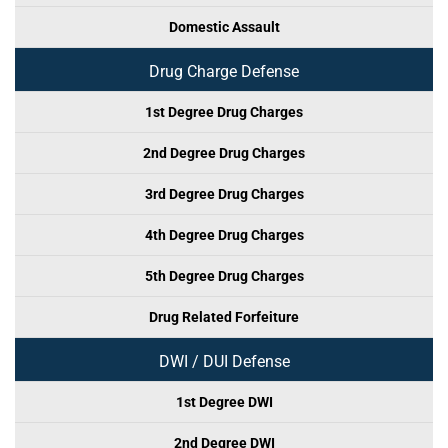
Domestic Assault
Drug Charge Defense
1st Degree Drug Charges
2nd Degree Drug Charges
3rd Degree Drug Charges
4th Degree Drug Charges
5th Degree Drug Charges
Drug Related Forfeiture
DWI / DUI Defense
1st Degree DWI
2nd Degree DWI