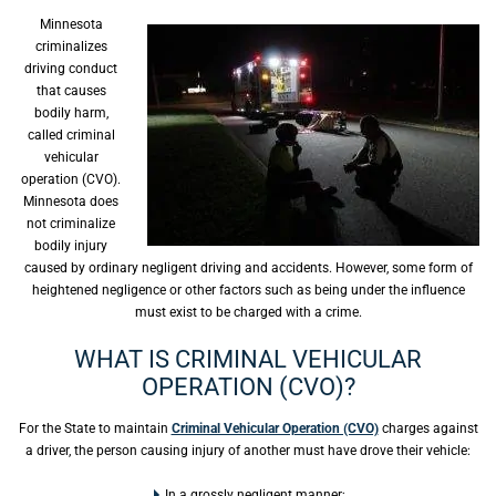
Minnesota
criminalizes
driving conduct
that causes
bodily harm,
called criminal
vehicular
operation (CVO).
Minnesota does
not criminalize
bodily injury
caused by ordinary negligent driving and accidents. However, some form of
heightened negligence or other factors such as being under the influence
must exist to be charged with a crime.
WHAT IS CRIMINAL VEHICULAR
OPERATION (CVO)?
For the State to maintain
Criminal Vehicular Operation (CVO)
charges against
a driver, the person causing injury of another must have drove their vehicle:
In a grossly negligent manner;