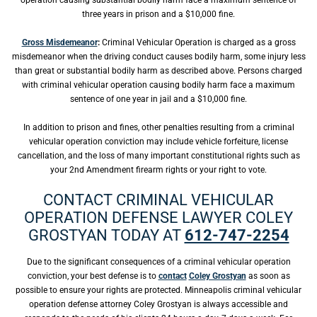
operation causing substantial bodily harm face a maximum sentence of
three years in prison and a $10,000 fine.
Gross Misdemeanor
:
Criminal Vehicular Operation is charged as a gross
misdemeanor when the driving conduct causes bodily harm, some injury less
than great or substantial bodily harm as described above. Persons charged
with criminal vehicular operation causing bodily harm face a maximum
sentence of one year in jail and a $10,000 fine.
In addition to prison and fines, other penalties resulting from a criminal
vehicular operation conviction may include vehicle forfeiture, license
cancellation, and the loss of many important constitutional rights such as
your 2nd Amendment firearm rights or your right to vote.
CONTACT CRIMINAL VEHICULAR
OPERATION DEFENSE LAWYER COLEY
GROSTYAN TODAY AT
612-747-2254
Due to the significant consequences of a criminal vehicular operation
conviction, your best defense is to
contact
Coley Grostyan
as soon as
possible to ensure your rights are protected. Minneapolis criminal vehicular
operation defense attorney Coley Grostyan is always accessible and