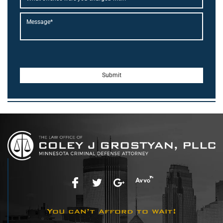
You can’t afford to wait!