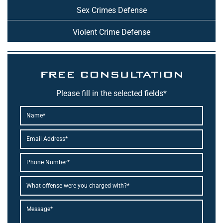
Sex Crimes Defense
Violent Crime Defense
FREE CONSULTATION
Please fill in the selected fields*