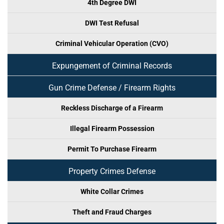
4th Degree DWI
DWI Test Refusal
Criminal Vehicular Operation (CVO)
Expungement of Criminal Records
Gun Crime Defense / Firearm Rights
Reckless Discharge of a Firearm
Illegal Firearm Possession
Permit To Purchase Firearm
Property Crimes Defense
White Collar Crimes
Theft and Fraud Charges