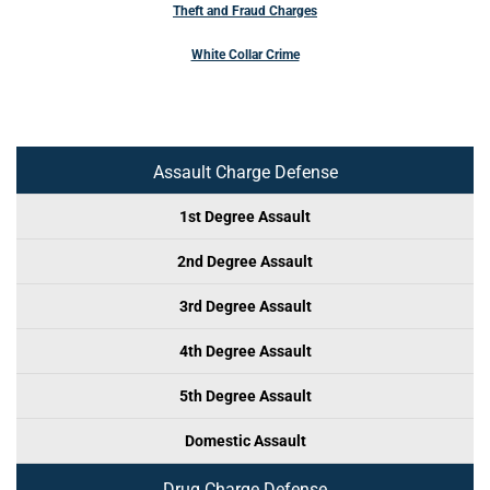
Theft and Fraud Charges
White Collar Crime
Assault Charge Defense
1st Degree Assault
2nd Degree Assault
3rd Degree Assault
4th Degree Assault
5th Degree Assault
Domestic Assault
Drug Charge Defense