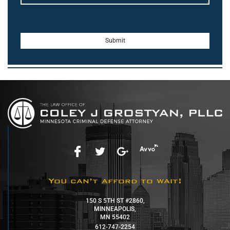
You can’t afford to wait!
150 S 5TH ST #2860,
MINNEAPOLIS,
MN 55402
612-747-2254