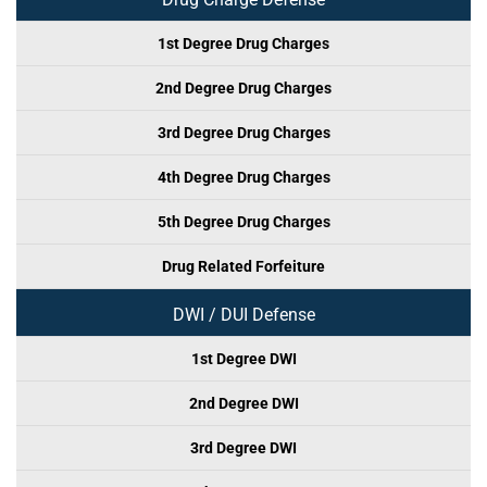
1st Degree Drug Charges
2nd Degree Drug Charges
3rd Degree Drug Charges
4th Degree Drug Charges
5th Degree Drug Charges
Drug Related Forfeiture
DWI / DUI Defense
1st Degree DWI
2nd Degree DWI
3rd Degree DWI