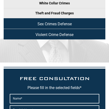
White Collar Crimes
Theft and Fraud Charges
Sex Crimes Defense
Violent Crime Defense
FREE CONSULTATION
Please fill in the selected fields*