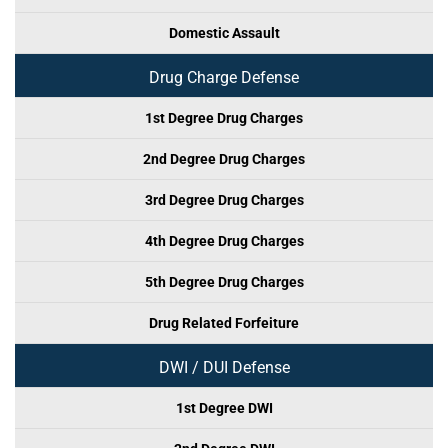
Domestic Assault
Drug Charge Defense
1st Degree Drug Charges
2nd Degree Drug Charges
3rd Degree Drug Charges
4th Degree Drug Charges
5th Degree Drug Charges
Drug Related Forfeiture
DWI / DUI Defense
1st Degree DWI