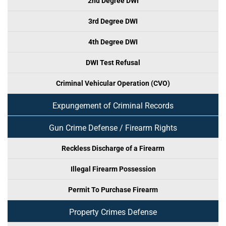
2nd Degree DWI
3rd Degree DWI
4th Degree DWI
DWI Test Refusal
Criminal Vehicular Operation (CVO)
Expungement of Criminal Records
Gun Crime Defense / Firearm Rights
Reckless Discharge of a Firearm
Illegal Firearm Possession
Permit To Purchase Firearm
Property Crimes Defense