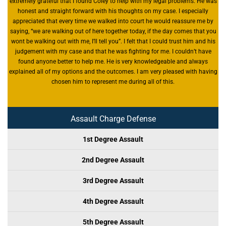
extremely grateful that I found Coley to help with my legal problems. He was
honest and straight forward with his thoughts on my case. I especially
appreciated that every time we walked into court he would reassure me by
saying, “we are walking out of here together today, if the day comes that you
wont be walking out with me, I’ll tell you”. I felt that I could trust him and his
judgement with my case and that he was fighting for me. I couldn’t have
found anyone better to help me. He is very knowledgeable and always
explained all of my options and the outcomes. I am very pleased with having
chosen him to represent me during all of this.
Assault Charge Defense
1st Degree Assault
2nd Degree Assault
3rd Degree Assault
4th Degree Assault
5th Degree Assault