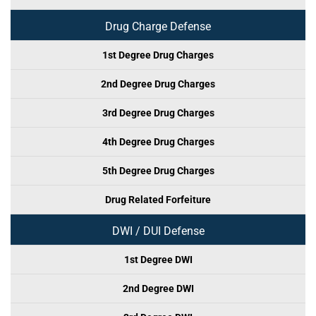
Drug Charge Defense
1st Degree Drug Charges
2nd Degree Drug Charges
3rd Degree Drug Charges
4th Degree Drug Charges
5th Degree Drug Charges
Drug Related Forfeiture
DWI / DUI Defense
1st Degree DWI
2nd Degree DWI