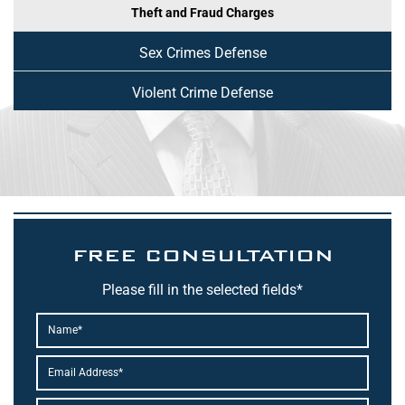
Theft and Fraud Charges
Sex Crimes Defense
Violent Crime Defense
FREE CONSULTATION
Please fill in the selected fields*