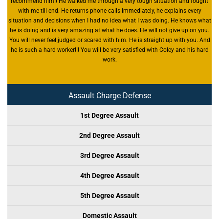
recommend him!! He walked me through a very tough situation and fought
with me till end. He returns phone calls immediately, he explains every
situation and decisions when I had no idea what I was doing. He knows what
he is doing and is very amazing at what he does. He will not give up on you.
You will never feel judged or scared with him. He is straight up with you. And
he is such a hard worker!!! You will be very satisfied with Coley and his hard
work.
Assault Charge Defense
1st Degree Assault
2nd Degree Assault
3rd Degree Assault
4th Degree Assault
5th Degree Assault
Domestic Assault