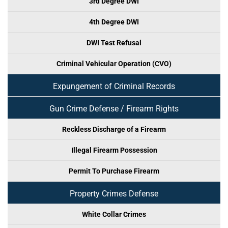
3rd Degree DWI
4th Degree DWI
DWI Test Refusal
Criminal Vehicular Operation (CVO)
Expungement of Criminal Records
Gun Crime Defense / Firearm Rights
Reckless Discharge of a Firearm
Illegal Firearm Possession
Permit To Purchase Firearm
Property Crimes Defense
White Collar Crimes