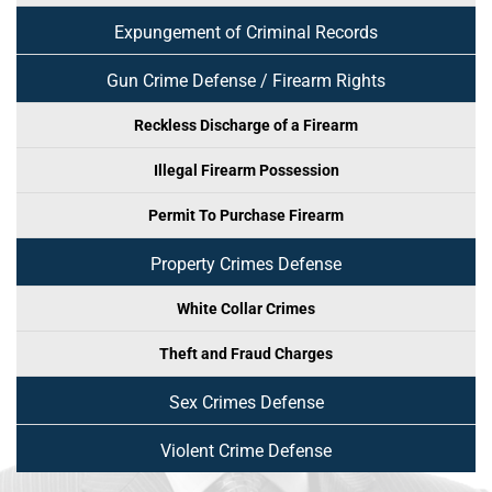
Expungement of Criminal Records
Gun Crime Defense / Firearm Rights
Reckless Discharge of a Firearm
Illegal Firearm Possession
Permit To Purchase Firearm
Property Crimes Defense
White Collar Crimes
Theft and Fraud Charges
Sex Crimes Defense
Violent Crime Defense