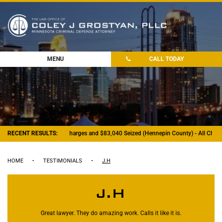
MENU
CALL TODAY
RECENT RESULTS:
- Felony Drug Charges and $83,040 Seized (Hennepin County) - All Charg
HOME
•
TESTIMONIALS
•
J.H
J.H
Great lawyer. They do amazing work. Calls it like it is.