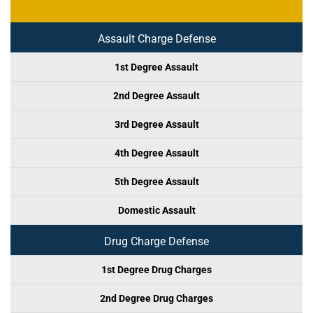
Assault Charge Defense
1st Degree Assault
2nd Degree Assault
3rd Degree Assault
4th Degree Assault
5th Degree Assault
Domestic Assault
Drug Charge Defense
1st Degree Drug Charges
2nd Degree Drug Charges