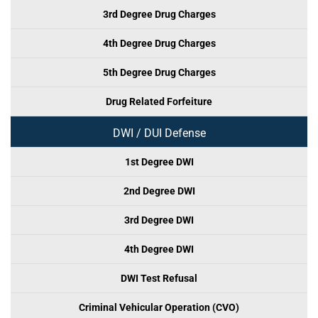
3rd Degree Drug Charges
4th Degree Drug Charges
5th Degree Drug Charges
Drug Related Forfeiture
DWI / DUI Defense
1st Degree DWI
2nd Degree DWI
3rd Degree DWI
4th Degree DWI
DWI Test Refusal
Criminal Vehicular Operation (CVO)