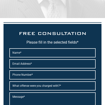
FREE CONSULTATION
Please fill in the selected fields*