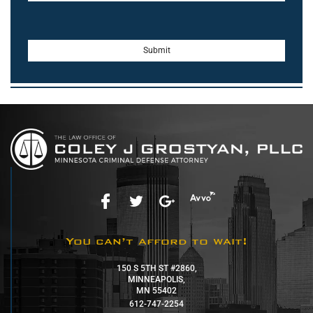
You can’t afford to wait!
150 S 5TH ST #2860,
MINNEAPOLIS,
MN 55402
612-747-2254